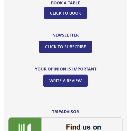
BOOK A TABLE
CLICK TO BOOK
NEWSLETTER
CLICK TO SUBSCRIBE
YOUR OPINION IS IMPORTANT
WRITE A REVIEW
TRIPADVISOR