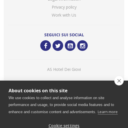
Privacy policy
Work with Us
SEGUICI SUI SOCIAL
AS Hotel Dei Giovi
Consigliato
About cookies on this site
Restaurant Guru 2020
We use cookies to collect and analyse information on site
performance and usage, to provide social media features and to
Learn more
enhance and customise content and advertisements.
©
2026 Ristorante Mediterraneo - H.I.L.T.O.N. - C.B. S.R.L. |
VAT: IT00985940964 - Share Capital: € 780.000,00 - Rea MI
Cookie settings