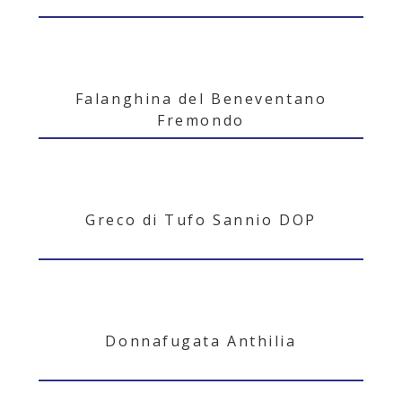
Falanghina del Beneventano
Fremondo
Greco di Tufo Sannio DOP
Donnafugata Anthilia