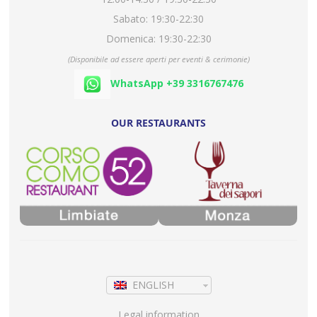
Sabato: 19:30-22:30
Domenica: 19:30-22:30
(Disponibile ad essere aperti per eventi & cerimonie)
WhatsApp +39 3316767476
OUR RESTAURANTS
ENGLISH
Legal information