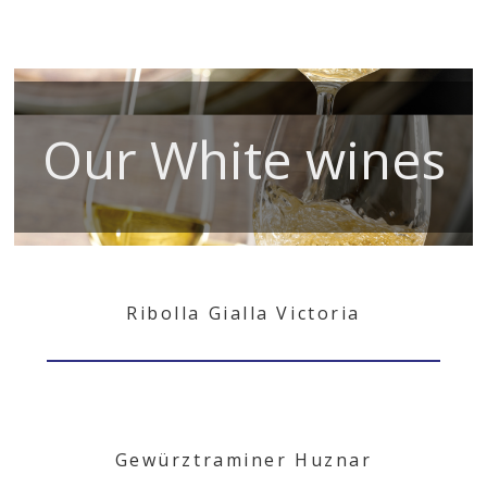
Our White wines
Ribolla Gialla Victoria
Gewürztraminer Huznar