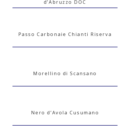
d’Abruzzo DOC
Passo Carbonaie Chianti Riserva
Morellino di Scansano
Nero d’Avola Cusumano