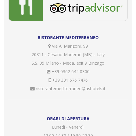
RISTORANTE MEDITERRANEO
Via A. Manzoni, 99
20811 - Cesano Maderno (MB) - Italy
S.S. 35 Milano - Meda, exit 9 Binzago
+39 0362 644 0300
+39 331 676 7476
ristorantemediterraneo@ashotels.it
ORARI DI APERTURA
Lunedì - Venerdì:
12:00-14:30 / 19:30-22:30