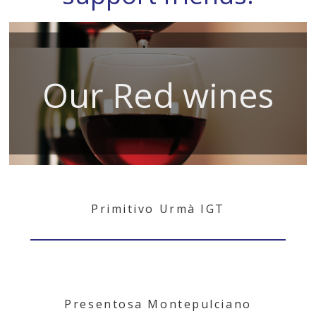
Our Red wines
Primitivo Urmà IGT
Presentosa Montepulciano