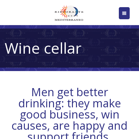
Wine cellar
Men get better
drinking: they make
good business, win
causes, are happy and
support friends.