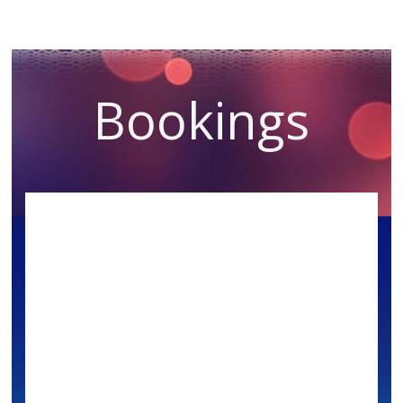
Bookings