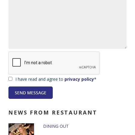
I have read and agree to
privacy policy
*
NEWS
FROM RESTAURANT
DINING OUT