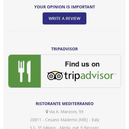
YOUR OPINION IS IMPORTANT
WRITE A REVIEW
TRIPADVISOR
RISTORANTE MEDITERRANEO
Via A. Manzoni, 99
20811 - Cesano Maderno (MB) - Italy
S.S. 35 Milano - Meda, exit 9 Binzago