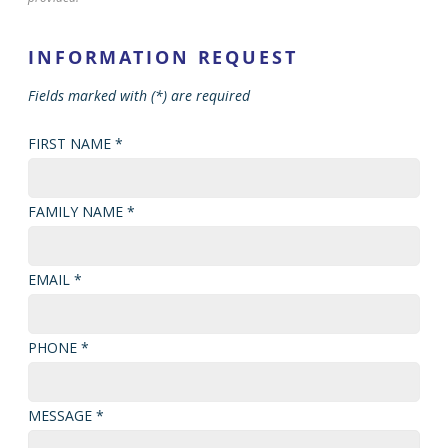
INFORMATION REQUEST
Fields marked with (*) are required
FIRST NAME *
FAMILY NAME *
EMAIL *
PHONE *
MESSAGE *