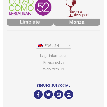
ENGLISH
Legal information
Privacy policy
Work with Us
SEGUICI SUI SOCIAL