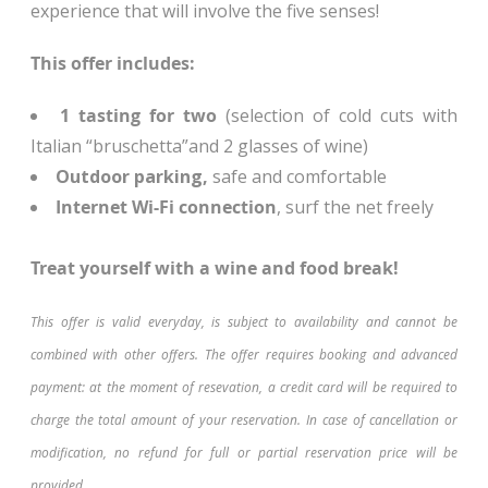
experience that will involve the five senses!
This offer includes:
1 tasting for two
(selection of cold cuts with
Italian “bruschetta”and 2 glasses of wine)
Outdoor parking,
safe and comfortable
Internet Wi-Fi connection
, surf the net freely
Treat yourself with a wine and food break!
This offer is valid everyday, is subject to availability and cannot be
combined with other offers. The offer requires booking and advanced
payment: at the moment of resevation, a credit card will be required to
charge the total amount of your reservation. In case of cancellation or
modification, no refund for full or partial reservation price will be
provided.