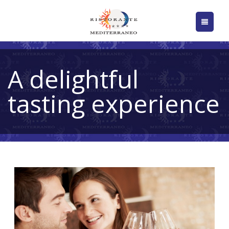
A delightful
tasting experience