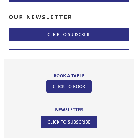
OUR
NEWSLETTER
CLICK TO SUBSCRIBE
BOOK A TABLE
CLICK TO BOOK
NEWSLETTER
CLICK TO SUBSCRIBE