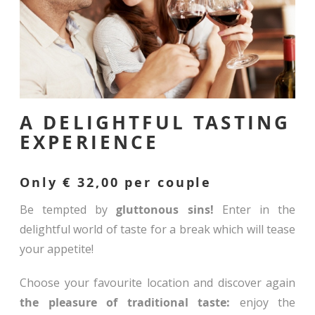
A DELIGHTFUL TASTING
EXPERIENCE
Only € 32,00 per couple
Be tempted by
gluttonous sins!
Enter in the
delightful world of taste for a break which will tease
your appetite!
Choose your favourite location and discover again
the pleasure of traditional taste:
enjoy the