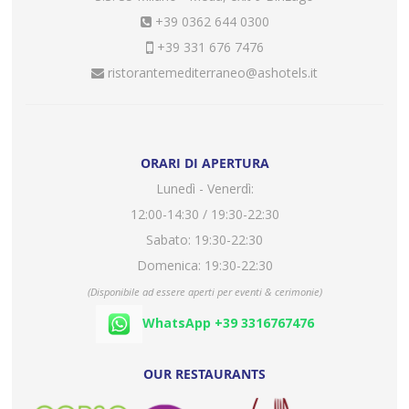
+39 0362 644 0300
+39 331 676 7476
ristorantemediterraneo@ashotels.it
ORARI DI APERTURA
Lunedì - Venerdì:
12:00-14:30 / 19:30-22:30
Sabato: 19:30-22:30
Domenica: 19:30-22:30
(Disponibile ad essere aperti per eventi & cerimonie)
WhatsApp +39 3316767476
OUR RESTAURANTS