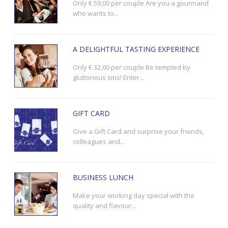
Only € 59,00 per couple Are you a gourmand
who wants to...
A DELIGHTFUL TASTING EXPERIENCE
Only € 32,00 per couple Be tempted by
gluttonous sins! Enter...
GIFT CARD
Give a Gift Card and surprise your friends,
colleagues and...
BUSINESS LUNCH
Make your working day special with the
quality and flavour...