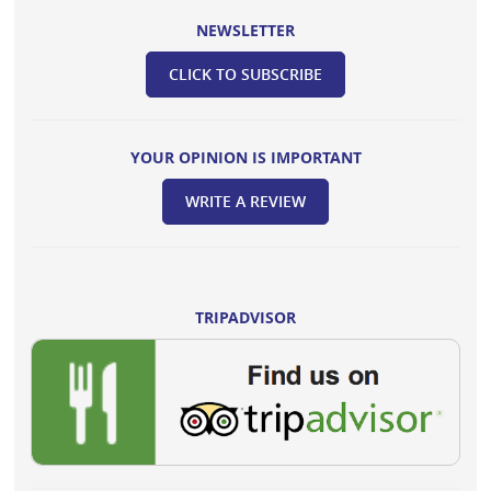
NEWSLETTER
CLICK TO SUBSCRIBE
YOUR OPINION IS IMPORTANT
WRITE A REVIEW
TRIPADVISOR