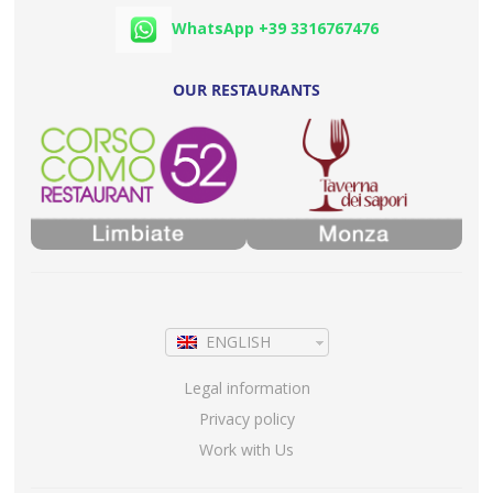
WhatsApp +39 3316767476
OUR RESTAURANTS
ENGLISH
Legal information
Privacy policy
Work with Us