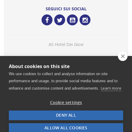
SEGUICI SUI SOCIAL
AS Hotel Dei Giovi
Consigliato
About cookies on this site
Restaurant Guru 2020
We use cookies to collect and analyse information on site
performance and usage, to provide social media features and to
Learn more
enhance and customise content and advertisements.
©
2026 Ristorante Mediterraneo - H.I.L.T.O.N. - C.B. S.R.L. |
VAT: IT00985940964 - Share Capital: € 780.000,00 - Rea MI
Cookie settings
832514
DENY ALL
Mobile-friendly
.it
ALLOW ALL COOKIES