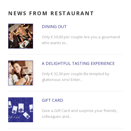
NEWS
FROM RESTAURANT
DINING OUT
Only € 59,00 per couple Are you a gourmand
who wants to...
A DELIGHTFUL TASTING EXPERIENCE
Only € 32,00 per couple Be tempted by
gluttonous sins! Enter...
GIFT CARD
Give a Gift Card and surprise your friends,
colleagues and...