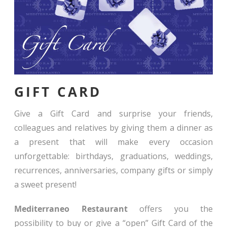
GIFT CARD
Give a Gift Card and surprise your friends,
colleagues and relatives by giving them a dinner as
a present that will make every occasion
unforgettable: birthdays, graduations, weddings,
recurrences, anniversaries, company gifts or simply
a sweet present!
Mediterraneo Restaurant
offers you the
possibility to buy or give a “open” Gift Card of the