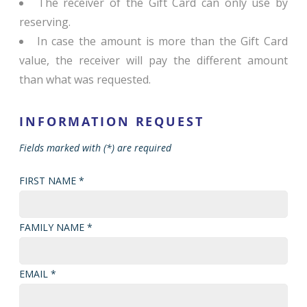
The receiver of the Gift Card can only use by
reserving.
In case the amount is more than the Gift Card
value, the receiver will pay the different amount
than what was requested.
INFORMATION REQUEST
Fields marked with (*) are required
FIRST NAME *
FAMILY NAME *
EMAIL *