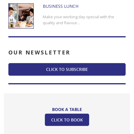
BUSINESS LUNCH
Make your working day special with the
quality and flavour...
OUR
NEWSLETTER
CLICK TO SUBSCRIBE
BOOK A TABLE
CLICK TO BOOK