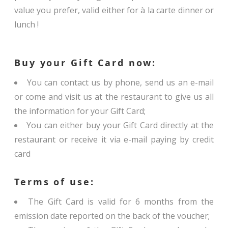
value you prefer, valid either for à la carte dinner or
lunch !
Buy your Gift Card now:
You can contact us by phone, send us an e-mail
or come and visit us at the restaurant to give us all
the information for your Gift Card;
You can either buy your Gift Card directly at the
restaurant or receive it via e-mail paying by credit
card
Terms of use:
The Gift Card is valid for 6 months from the
emission date reported on the back of the voucher;