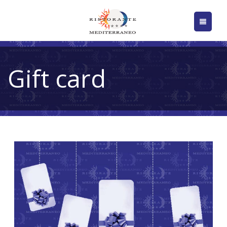
Gift card