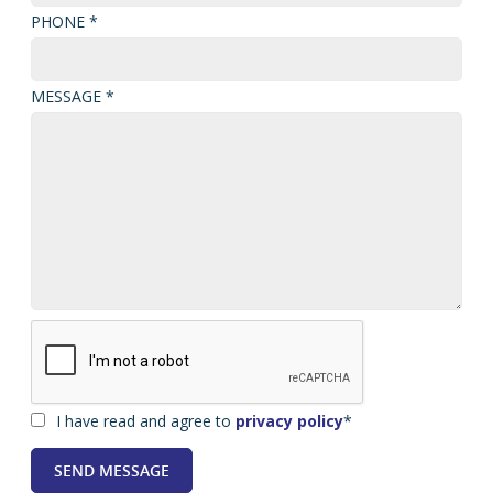
PHONE *
MESSAGE *
I have read and agree to
privacy policy
*