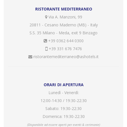
RISTORANTE MEDITERRANEO
Via A. Manzoni, 99
20811 - Cesano Maderno (MB) - Italy
S.S. 35 Milano - Meda, exit 9 Binzago
+39 0362 644 0300
+39 331 676 7476
ristorantemediterraneo@ashotels.it
ORARI DI APERTURA
Lunedì - Venerdì:
12:00-14:30 / 19:30-22:30
Sabato: 19:30-22:30
Domenica: 19:30-22:30
(Disponibile ad essere aperti per eventi & cerimonie)